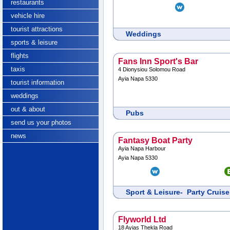
restaurants
vehicle hire
tourist attractions
Weddings
sports & leisure
flights
Fans Inn Sport's Bar
taxis
4 Dionysiou Solomou Road
Ayia Napa 5330
tourist information
weddings
out & about
Pubs
send us your photos
news
Fantasy Boat Party
Ayia Napa Harbour
Ayia Napa 5330
Sport & Leisure- Party Cruise
Flyworld Ltd
18 Ayias Thekla Road