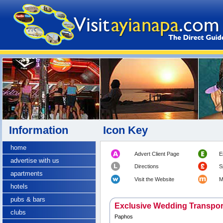
Information
Icon Key
home
Advert Client Page
E
advertise with us
Directions
S
apartments
Visit the Website
M
hotels
pubs & bars
Exclusive Wedding Transpor
clubs
Paphos