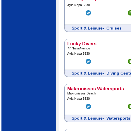
Ayia Napa 5330
Sport & Leisure- Cruises
Lucky Divers
77 Nissi Avenue
Ayia Napa 5330
Sport & Leisure- Diving Cen
Makronissos Watersports
Makronissos Beach
Ayia Napa 5330
Sport & Leisure- Watersports