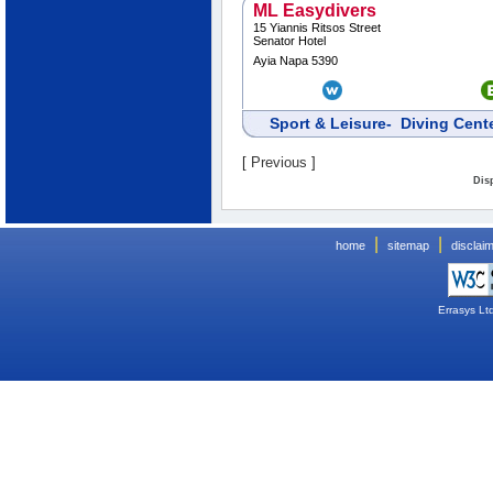
ML Easydivers
15 Yiannis Ritsos Street
Senator Hotel
Ayia Napa 5390
Sport & Leisure- Diving Cen
[
Previous
]
Disp
|
|
home
sitemap
disclai
Errasys Lt