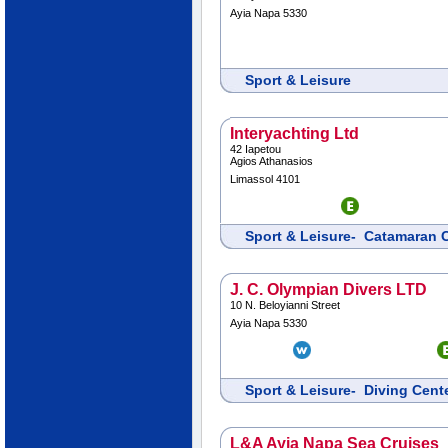
Ayia Napa 5330
Sport & Leisure
Interyachting Ltd
42 Iapetou
Agios Athanasios
Limassol 4101
Sport & Leisure- Catamaran 
J. C. Olympian Divers LTD
10 N. Beloyianni Street
Ayia Napa 5330
Sport & Leisure- Diving Cen
L&A Ayia Napa Sea Cruises