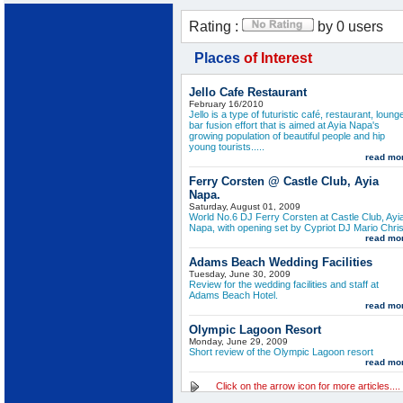
Rating :
by 0 users
Places
of Interest
Jello Cafe Restaurant
February 16/2010
Jello is a type of futuristic café, restaurant, loung
bar fusion effort that is aimed at Ayia Napa's
growing population of beautiful people and hip
young tourists.....
read mo
Ferry Corsten @ Castle Club, Ayia
Napa.
Saturday, August 01, 2009
World No.6 DJ Ferry Corsten at Castle Club, Ayi
Napa, with opening set by Cypriot DJ Mario Chris
read mo
Adams Beach Wedding Facilities
Tuesday, June 30, 2009
Review for the wedding facilities and staff at
Adams Beach Hotel.
read mo
Olympic Lagoon Resort
Monday, June 29, 2009
Short review of the Olympic Lagoon resort
read mo
Click on the arrow icon for more articles....