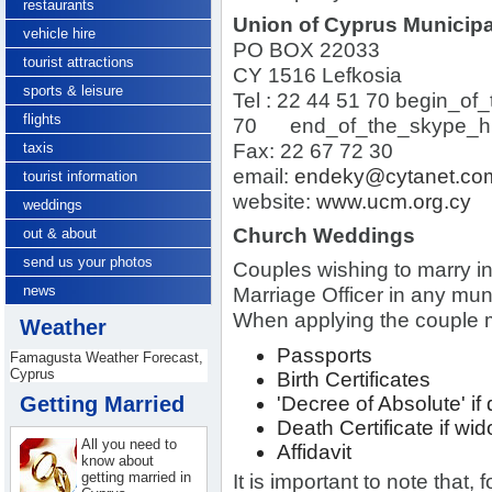
restaurants
Union of Cyprus Municipal
vehicle hire
PO BOX 22033
tourist attractions
CY 1516 Lefkosia
sports & leisure
Tel :
22 44 51 70
begin_of_
flights
70
end_of_the_skype_hi
taxis
Fax: 22 67 72 30
email:
endeky@cytanet.co
tourist information
website:
www.ucm.org.cy
weddings
Church Weddings
out & about
send us your photos
Couples wishing to marry in 
news
Marriage Officer in any muni
When applying the couple m
Weather
Passports
Famagusta Weather Forecast,
Cyprus
Birth Certificates
Getting Married
'Decree of Absolute' if
Death Certificate if wi
All you need to
Affidavit
know about
getting married in
It is important to note that, 