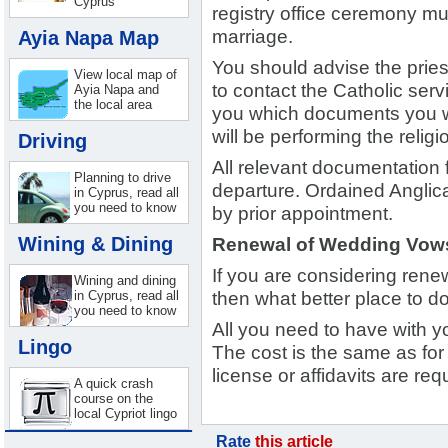
Cyprus
registry office ceremony mus
Ayia Napa Map
marriage.
You should advise the priest
View local map of
to contact the Catholic servi
Ayia Napa and
the local area
you which documents you wil
will be performing the religi
Driving
All relevant documentation 
Planning to drive
departure. Ordained Anglic
in Cyprus, read all
you need to know
by prior appointment.
Wining & Dining
Renewal of Wedding Vow
If you are considering ren
Wining and dining
in Cyprus, read all
then what better place to do
you need to know
All you need to have with yo
Lingo
The cost is the same as fo
license or affidavits are req
A quick crash
course on the
local Cypriot lingo
Rate
this article