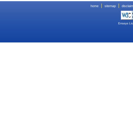
|
|
home
sitemap
disclai
Errasys Lt