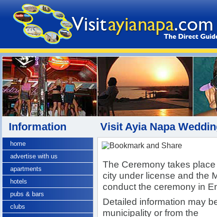
Information
Visit Ayia Napa Weddi
home
advertise with us
The Ceremony takes place i
apartments
city under license and the 
hotels
conduct the ceremony in En
pubs & bars
Detailed information may be
clubs
municipality or from the