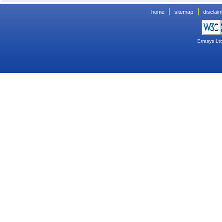
|
|
home
sitemap
disclai
Errasys Lt