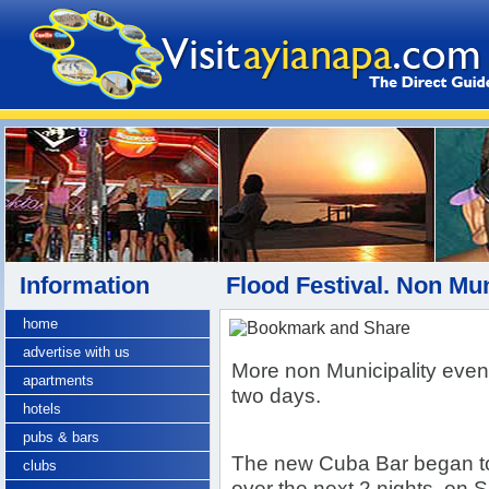
Information
Flood Festival. Non Mu
home
advertise with us
More non Municipality event
apartments
two days.
hotels
pubs & bars
The new Cuba Bar began to
clubs
over the next 2 nights
, on 