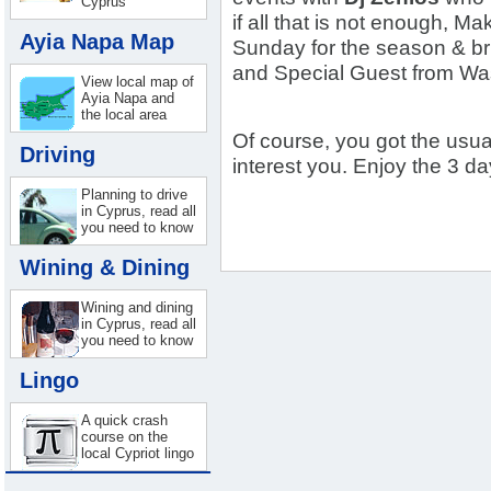
Cyprus
if all that is not enough, 
Ayia Napa Map
Sunday for the season & br
and Special Guest from W
View local map of
Ayia Napa and
the local area
Of course, you got the usua
Driving
interest you. Enjoy the 3 d
Planning to drive
in Cyprus, read all
you need to know
Wining & Dining
Wining and dining
in Cyprus, read all
you need to know
Lingo
A quick crash
course on the
local Cypriot lingo