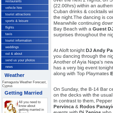
restaurants
(22.00hrs) within an authe
vehicle hire
Cuban drinks & cocktails wi
tourist attractions
the night.
The dancing is co
sports & leisure
Meanwhile continuing down
flights
Bay Beach with a
Guest D
taxis
surprises throughout the nig
tourist information
weddings
At Aloft tonight
DJ Andy Pa
out & about
you dancing through the ni
send us your photos
Another of Ayia Napa's new
news
has a very big event tonigh
along with Top Playmates
E
Weather
Famagusta Weather Forecast,
Cyprus
On Sunday, the B-14 Bar c
Getting Married
on the decks with the usual 
In contrast to them, Peppe
All you need to
know about
Pervinca
&
Rodos Panayi
getting married in
events with
Dj Zenios
who i