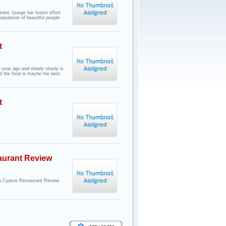
urant, lounge bar fusion effort
opulation of beautiful people
t
 year ago and slowly slowly is
d the food is maybe the best
t
aurant Review
a Cyprus Restaurant Review