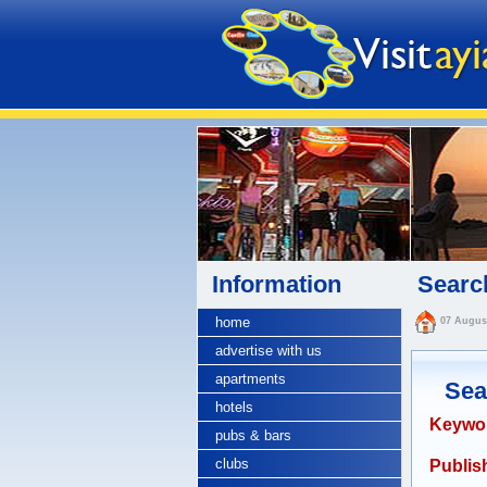
Information
Search
home
07 Augus
advertise with us
apartments
Sea
hotels
Keywo
pubs & bars
clubs
Publish