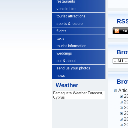
restaurants
vehicle hire
tourist attractions
RSS
sports & leisure
flights
taxis
tourist information
Bro
weddings
out & about
send us your photos
news
Bro
Weather
Artic
Famagusta Weather Forecast,
2
Cyprus
2
2
2
2
2