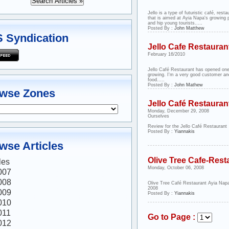
Jello is a type of futuristic café, resta
that is aimed at Ayia Napa's growing p
and hip young tourists.....
Posted By :
John Matthew
 Syndication
Jello Cafe Restauran
February 16/2010
Jello Café Restaurant has opened one
growing. I'm a very good customer an
food.....
Posted By :
John Mathew
wse Zones
Jello Café Restauran
Monday, December 29, 2008
Ourselves
Review for the Jello Café Restaurant
Posted By :
Yiannakis
wse Articles
Olive Tree Cafe-Rest
les
Monday, October 06, 2008
007
008
Olive Tree Café Restaurant Ayia Nap
2008
009
Posted By :
Yiannakis
010
011
Go to Page :
012