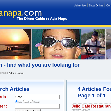
|
|
Advertise
Shop Online
Con
 - find what you are looking for
t 2026
|
Admin Login
rch Articles
4 Articles F
Page 1 of 1
rds :
Any
All
Phrase
er :
Jello Cafe Restauran
February 16/2010