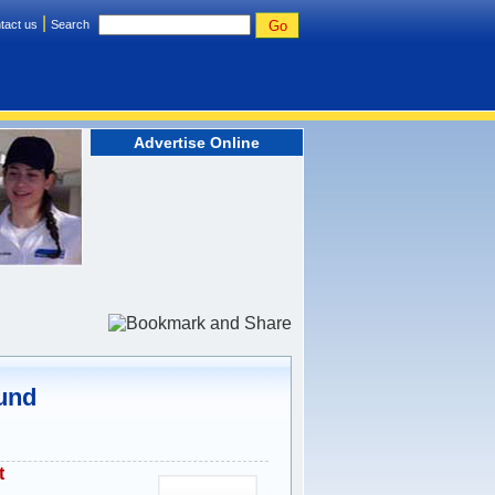
|
tact us
Search
Advertise Online
ound
t