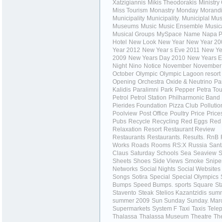
Xatzigiannis
Mikis Theodorakis
Ministry
Miss Tourism
Monastry
Monday
Morand
Municipality
Municipality.
Municiplal M
Museums
Music
Music Ensemble
Music
Musical Groups
MySpace
Name
Napa P
Hotel
New Look
New Year
New Year 20
Year 2012
New Year s Eve 2011
New Ye
2009
New Years Day 2010
New Years E
Night
Nino
Notice
November
November
October
Olympic
Olympic Lagoon resort
Opening
Orchestra
Oxide & Neutrino
Pa
Kalidis
Paralimni
Park
Pepper
Petra To
Petrol
Petrol Station
Philharmonic Band
Pierides Foundation
Pizza Club
Pollutio
Poolview
Post Office
Poultry
Price
Price
Pubs
Recycle
Recycling
Red Eggs
Red
Relaxation
Resort
Restaurant Review
Restaurants
Restaurants.
Results.
RnB
Works
Roads
Rooms
RS:X
Russia
Sant
Claus
Saturday
Schools
Sea
Seaview
S
Sheets
Shoes
Side Views
Smoke
Snipe
Networks
Social Nights
Social Websites
Songs
Sotira
Special
Special Olympics
Bumps
Speed Bumps.
sports
Square
St
Stavento
Steak
Stelios Kazantzidis
sum
summer 2009
Sun
Sunday
Sunday. Mar
Supermarkets
System F
Taxi
Taxis
Tele
Thalassa
Thalassa Museum
Theatre
Th