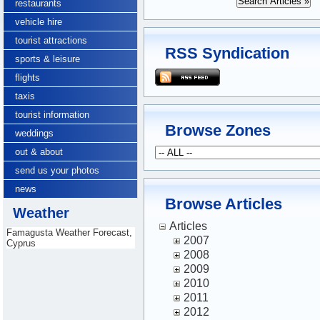
restaurants
vehicle hire
tourist attractions
RSS Syndication
sports & leisure
flights
taxis
tourist information
Browse Zones
weddings
out & about
send us your photos
news
Browse Articles
Weather
Articles
Famagusta Weather Forecast,
2007
Cyprus
2008
2009
2010
2011
2012