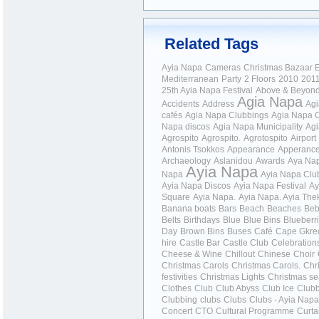
Related Tags
Ayia Napa
Cameras
Christmas Bazaar
E
Mediterranean
Party
2 Floors
2010
201
25th Ayia Napa Festival
Above & Beyon
Agia Napa
Accidents
Address
Ag
cafés
Agia Napa Clubbings
Agia Napa 
Napa discos
Agia Napa Municipality
Agi
Agrospito
Agrospito.
Agrotospito
Airport
Antonis Tsokkos
Appearance
Apperanc
Archaeology
Aslanidou
Awards
Aya Nap
Ayia Napa
Napa
Ayia Napa Clu
Ayia Napa Discos
Ayia Napa Festival
Ay
Square
Ayia Napa.
Ayia Napa.
Ayia Thek
Banana boats
Bars
Beach
Beaches
Be
Belts
Birthdays
Blue
Blue Bins
Blueberr
Day
Brown Bins
Buses
Café
Cape Gkre
hire
Castle Bar
Castle Club
Celebration
Cheese & Wine
Chillout
Chinese
Choir
Christmas Carols
Christmas Carols.
Chr
festivities
Christmas Lights
Christmas s
Clothes
Club
Club Abyss
Club Ice
Club
Clubbing
clubs
Clubs
Clubs - Ayia Nap
Concert
CTO
Cultural Programme
Curta