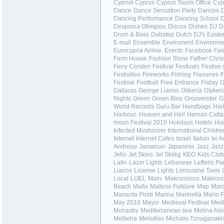
Cypriot
Cyprus
Cyprus Touris Office
Cyp
Dance
Dance Sensation Party
Dances
Dancing Performance
Dancing School
Despoina Olimpiou
Discos
Dishes
DJ
D
Drum & Bass
Dubstep
Dutch DJ's
Easte
E-mail
Ensemble
Enviroment
Environme
Eurocypria Airline.
Events
Facebook
Fa
Farm House
Fashion Show
Father Chri
Ferry Corsten
Festival
Festivals
Festive
Festivities
Fireworks
Fishing
Flaounes
F
Festival
Football
Free Entrance
Friday
G
Dallaras
George Lianos
Glikeria
Glykeri
Nights
Green
Green Bins
Grooverider
G
World Records
Guru Bar
Handbags
Har
Harbour.
Heaven and Hell
Hernan Catta
moon Festival 2010
Holidays
Hotels
How
Infected Mushroom
International Childr
Internet
Internet Cafes
Israel
Italian
Ivi 
Andreou
Jamaican
Japanese
Jazz
Jazz
Jello
Jet Skies
Jet Skiikg
KEO
Kids Club
Latin
Lazer Lights
Lebanese
Lefteris Pa
Lianos
License
Lights
Limousine Taxis
Local
LOEL
Main.
Makronissos
Makroni
Beach
Malta
Maltese Folklore
Map
Marc
Marianta Piridi
Marina
Marinella
Mario F
May 2010
Mayor
Medieval Festival
Medi
Monastry
Mediterranean sea
Melina Asl
Mellieha
Melodies
Michalis Tzouganaki