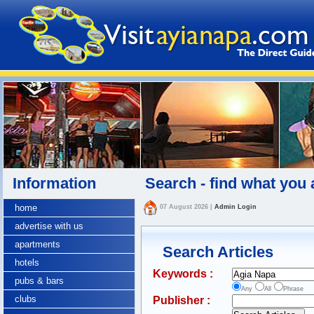
Information
Search - find what you 
home
07 August 2026
|
Admin Login
advertise with us
apartments
Search Articles
hotels
Keywords :
pubs & bars
Any
All
Phrase
clubs
Publisher :