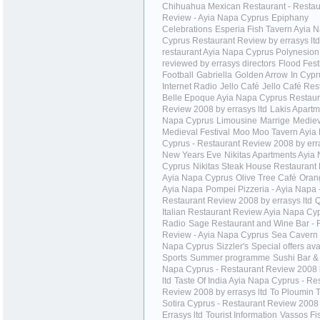
Chihuahua Mexican Restaurant - Restau
Review - Ayia Napa Cyprus
Epiphany
Celebrations
Esperia Fish Tavern Ayia 
Cyprus Restaurant Review by errasys ltd
restaurant Ayia Napa Cyprus Polynesion
reviewed by errasys directors
Flood Fest
Football
Gabriella
Golden Arrow
In Cypr
Internet Radio
Jello Café
Jello Café Res
Belle Epoque Ayia Napa Cyprus Restaur
Review 2008 by errasys ltd
Lakis Apartm
Napa Cyprus
Limousine
Marrige
Mediev
Medieval Festival
Moo Moo Tavern Ayia
Cyprus - Restaurant Review 2008 by erra
New Years Eve
Nikitas Apartments Ayia
Cyprus
Nikitas Steak House Restaurant
Ayia Napa Cyprus
Olive Tree Café
Oran
Ayia Napa
Pompei Pizzeria - Ayia Napa 
Restaurant Review 2008 by errasys ltd
Q
Italian Restaurant Review Ayia Napa Cy
Radio
Sage Restaurant and Wine Bar - 
Review - Ayia Napa Cyprus
Sea Cavern 
Napa Cyprus
Sizzler's
Special offers ava
Sports
Summer programme
Sushi Bar & 
Napa Cyprus - Restaurant Review 2008 
ltd
Taste Of India Ayia Napa Cyprus - Re
Review 2008 by errasys ltd
To Ploumin 
Sotira Cyprus - Restaurant Review 2008
Errasys ltd
Tourist Information
Vassos Fi