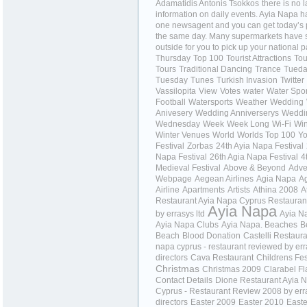
Adamatidis Antonis Tsokkos
there is no l
information on daily events. Ayia Napa ha
one newsagent and you can get today’s
the same day. Many supermarkets have 
outside for you to pick up your national 
Thursday
Top 100
Tourist Attractions
Tou
Tours
Traditional Dancing
Trance
Tued
Tuesday
Tunes
Turkish Invasion
Twitter
Vassilopita
View
Votes
water
Water Spor
Football
Watersports
Weather
Wedding
Anivesery
Wedding Anniverserys
Weddi
Wednesday
Week
Week Long
Wi-Fi
Wi
Winter Venues
World
Worlds Top 100
Yo
Festival
Zorbas
24th Ayia Napa Festival
Napa Festival
26th Agia Napa Festival
4
Medieval Festival
Above & Beyond
Adve
Webpage
Aegean Airlines
Agia Napa
A
Airline
Apartments
Artists
Athina 2008
A
Restaurant Ayia Napa Cyprus Restauran
Ayia Napa
by errasys ltd
Ayia N
Ayia Napa Clubs
Ayia Napa. Beaches
B
Beach
Blood Donation
Castelli Restaura
napa cyprus - restaurant reviewed by er
directors
Cava Restaurant
Childrens Fes
Christmas
Christmas 2009
Clarabel F
Contact Details
Dione Restaurant Ayia 
Cyprus - Restaurant Review 2008 by err
directors
Easter 2009
Easter 2010
Easte