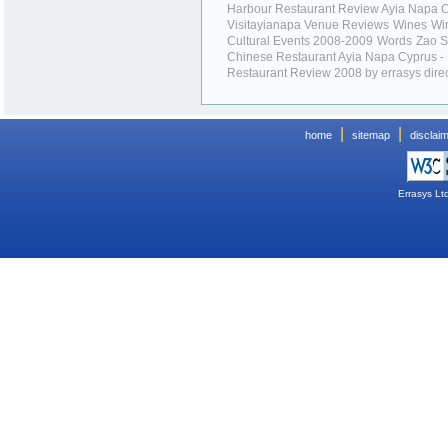
Harbour Restaurant Review Ayia Napa 
Visitayianapa Venue Reviews
Wines
Wi
Cultural Events 2008-2009
Words
Zao 
Chinese Restaurant Ayia Napa Cyprus -
Restaurant Review 2008 by errasys dire
|
|
home
sitemap
disclai
Errasys Lt