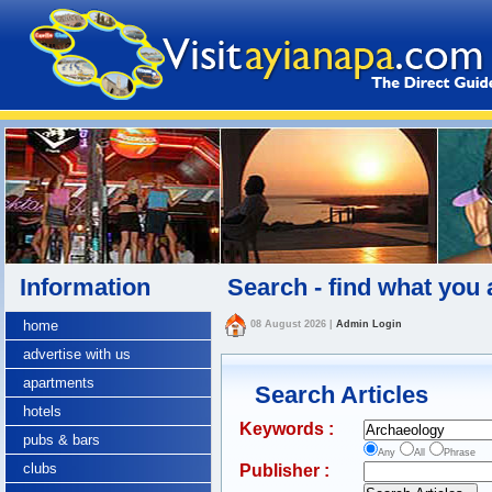
Information
Search - find what you 
home
08 August 2026
|
Admin Login
advertise with us
apartments
Search Articles
hotels
Keywords :
pubs & bars
Any
All
Phrase
clubs
Publisher :