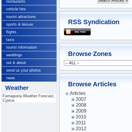
restaurants
vehicle hire
tourist attractions
RSS Syndication
sports & leisure
flights
taxis
tourist information
Browse Zones
weddings
out & about
send us your photos
news
Browse Articles
Weather
Articles
Famagusta Weather Forecast,
2007
Cyprus
2008
2009
2010
2011
2012