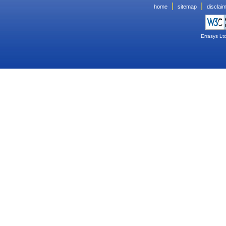
|
|
home
sitemap
disclai
Errasys Lt