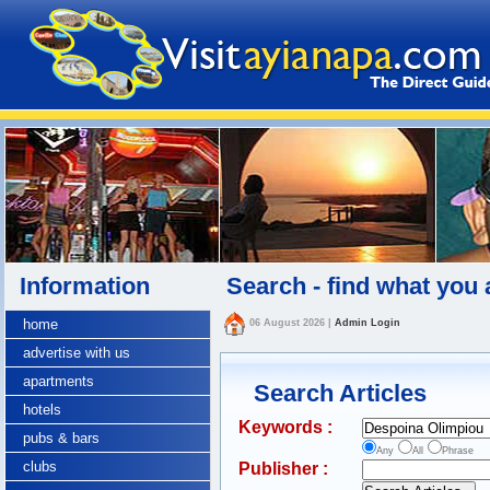
Information
Search - find what you 
home
06 August 2026
|
Admin Login
advertise with us
apartments
Search Articles
hotels
Keywords :
pubs & bars
Any
All
Phrase
clubs
Publisher :