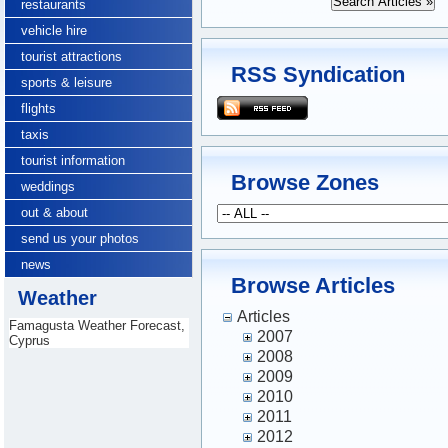
restaurants
vehicle hire
tourist attractions
RSS Syndication
sports & leisure
flights
taxis
tourist information
Browse Zones
weddings
out & about
send us your photos
news
Browse Articles
Weather
Articles
Famagusta Weather Forecast,
2007
Cyprus
2008
2009
2010
2011
2012