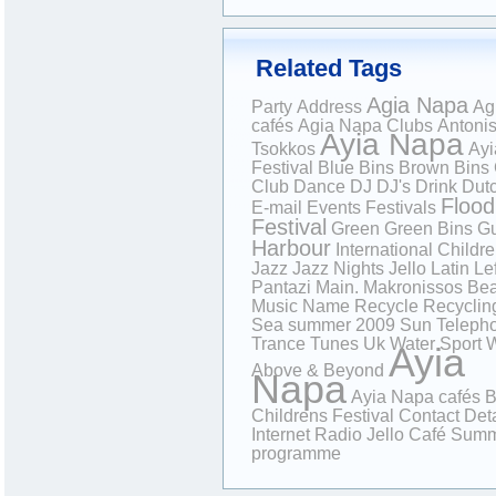
Related Tags
Agia Napa
Party
Address
Ag
cafés
Agia Napa Clubs
Antoni
Ayia Napa
Tsokkos
Ayi
Festival
Blue Bins
Brown Bins
Club
Dance
DJ
DJ's
Drink
Dutc
Flood
E-mail
Events
Festivals
Festival
Green
Green Bins
Gu
Harbour
International Childr
Jazz
Jazz Nights
Jello
Latin
Lef
Pantazi
Main.
Makronissos Be
Music
Name
Recycle
Recyclin
Sea
summer 2009
Sun
Teleph
Trance
Tunes
Uk
Water Sport
W
Ayia
Above & Beyond
Napa
Ayia Napa cafés
B
Childrens Festival
Contact Deta
Internet Radio
Jello Café
Summ
programme