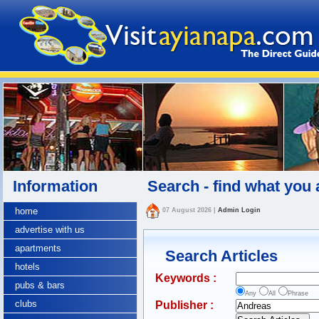
Information
Search - find what you 
home
07 August 2026
|
Admin Login
advertise with us
apartments
Search Articles
hotels
Keywords :
pubs & bars
Any
All
Phrase
clubs
Publisher :