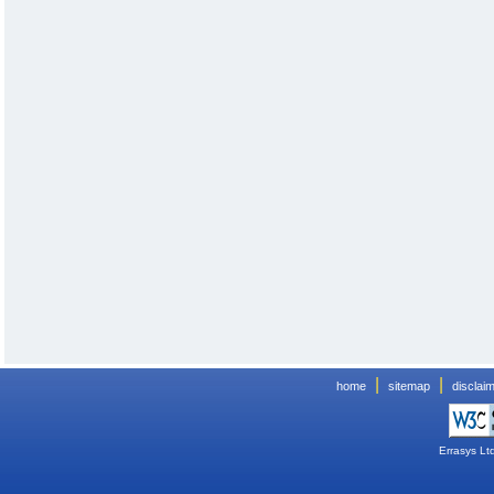
|
|
home
sitemap
disclai
Errasys Lt