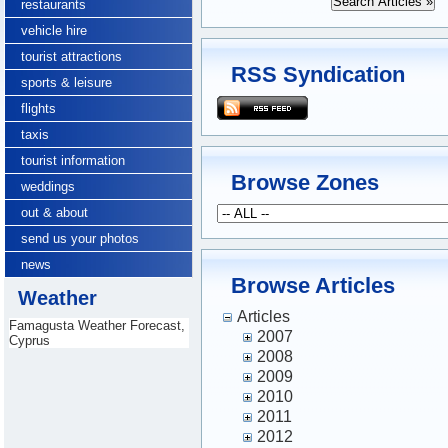
restaurants
vehicle hire
tourist attractions
RSS Syndication
sports & leisure
flights
taxis
tourist information
Browse Zones
weddings
out & about
send us your photos
news
Browse Articles
Weather
Articles
Famagusta Weather Forecast,
2007
Cyprus
2008
2009
2010
2011
2012