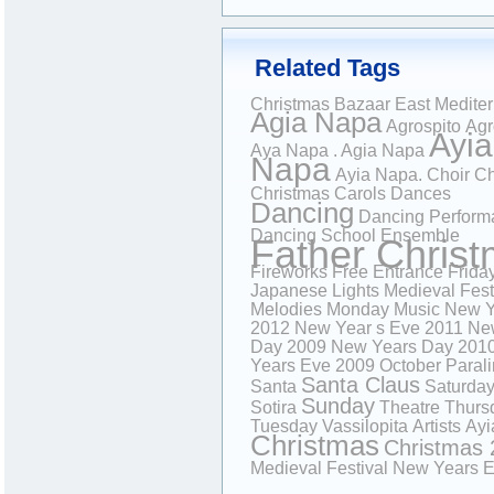
Related Tags
Christmas Bazaar
East Medite
Agia Napa
Agrospito
Agr
Ayia
Aya Napa . Agia Napa
Napa
Ayia Napa.
Choir
Ch
Christmas Carols
Dances
Dancing
Dancing Perform
Dancing School
Ensemble
Father Chris
Fireworks
Free Entrance
Frida
Japanese
Lights
Medieval Fest
Melodies
Monday
Music
New Y
2012
New Year s Eve 2011
Ne
Day 2009
New Years Day 201
Years Eve 2009
October
Paral
Santa Claus
Santa
Saturda
Sunday
Sotira
Theatre
Thurs
Tuesday
Vassilopita
Artists
Ayi
Christmas
Christmas 
Medieval Festival
New Years 