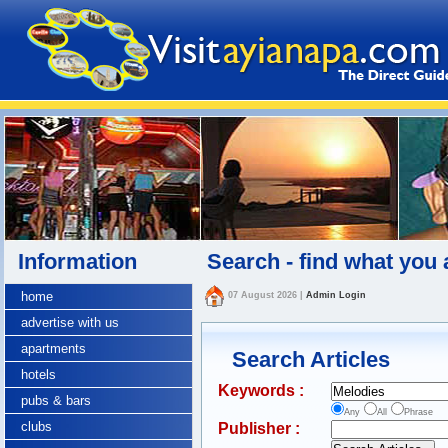
Information
Search - find what you 
home
07 August 2026
|
Admin Login
advertise with us
apartments
Search Articles
hotels
Keywords :
pubs & bars
Any
All
Phrase
clubs
Publisher :