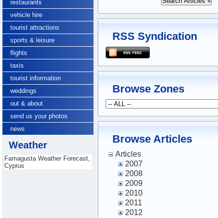
restaurants
vehicle hire
tourist attractions
RSS Syndication
sports & leisure
flights
taxis
tourist information
Browse Zones
weddings
out & about
send us your photos
news
Browse Articles
Weather
Articles
Famagusta Weather Forecast,
2007
Cyprus
2008
2009
2010
2011
2012