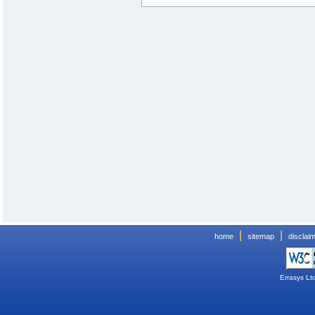
|
|
home
sitemap
disclai
Errasys Lt