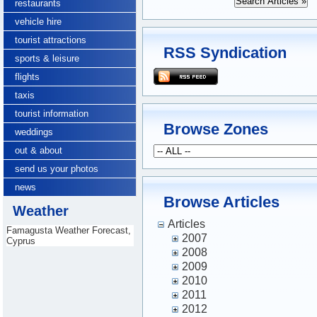
restaurants
vehicle hire
tourist attractions
RSS Syndication
sports & leisure
flights
taxis
tourist information
Browse Zones
weddings
out & about
send us your photos
news
Browse Articles
Weather
Articles
Famagusta Weather Forecast,
2007
Cyprus
2008
2009
2010
2011
2012