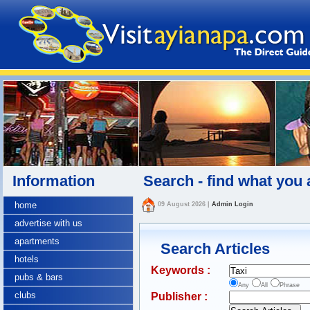
Information
Search - find what you 
home
09 August 2026
|
Admin Login
advertise with us
apartments
Search Articles
hotels
Keywords :
pubs & bars
Any
All
Phrase
clubs
Publisher :