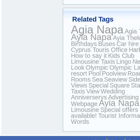
Related Tags
Agia Napa
Agia 
Ayia Napa
Ayia Thek
Birthdays
Buses
Car hire
Cyprus Touris Office
Har
How to say it
Kids Club
Limousine Taxis
Lingo
N
Look
Olympic
Olympic L
resort
Pool
Poolview
Roa
Rooms
Sea
Seaview
Sid
Views
Special
Square
Sta
Taxis
View
Wedding
Anniverserys
Advertising
Ayia Napa
Webpage
Limousine
Special offers
available!
Tourist Informa
Words