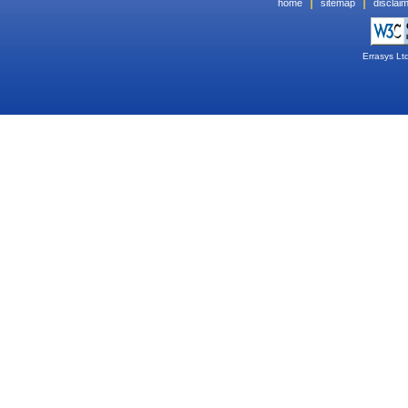
|
|
home
sitemap
disclai
Errasys Lt