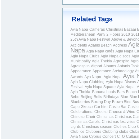
Related Tags
Ayia Napa
Cameras
Christmas Bazaar
E
Mediterranean
Party
2 Floors
2010
201
25th Ayia Napa Festival
Above & Beyon
Agi
Accidents
Adams Beach
Address
Napa
Agia Napa cafés
Agia Napa Cl
Agia Napa Clubs
Agia Napa discos
Agi
Municipality
Agia Thekla
Agrospito
Agro
Agrotospito
Airport
Albums
Antonis Tso
Appearance
Apperance
Archaeology
As
Ayia 
Awards
Aya Napa . Agia Napa
Ayia Napa Clubbing
Ayia Napa Discos
Festival
Ayia Napa Square
Ayia Napa.
A
Ayia Thekla.
Banana boats
Bars
Beach
Bebo
Beijing
Belts
Birthdays
Blue
Blue 
Blueberries
Boxing Day
Brown Bins
Bus
Cape Gkreco
Car hire
Castle Bar
Castle
Celebrations.
Cheese
Cheese & Wine
C
Chinese
Choir
Christmas
Christmas Car
Christmas Carols.
Christmas festivities
C
Lights
Christmas season
Clothes
Club
Club Ice
Clubbers
Clubbing
clubs
Club
Ayia Napa Cyprus
Concert
CTO
Cultura