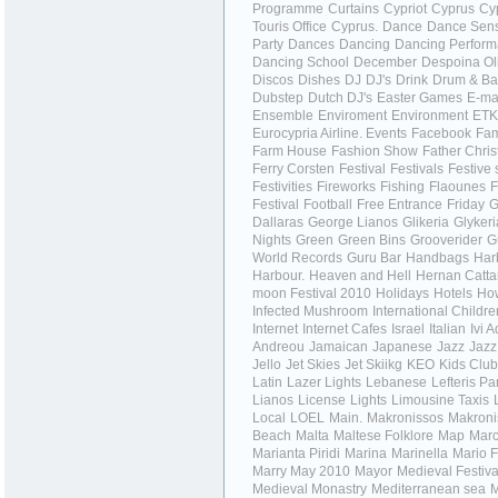
Programme
Curtains
Cypriot
Cyprus
Cy
Touris Office
Cyprus.
Dance
Dance Sens
Party
Dances
Dancing
Dancing Perfor
Dancing School
December
Despoina Ol
Discos
Dishes
DJ
DJ's
Drink
Drum & Ba
Dubstep
Dutch DJ's
Easter Games
E-ma
Ensemble
Enviroment
Environment
ET
Eurocypria Airline.
Events
Facebook
Fa
Farm House
Fashion Show
Father Chri
Ferry Corsten
Festival
Festivals
Festive
Festivities
Fireworks
Fishing
Flaounes
F
Festival
Football
Free Entrance
Friday
G
Dallaras
George Lianos
Glikeria
Glykeri
Nights
Green
Green Bins
Grooverider
G
World Records
Guru Bar
Handbags
Har
Harbour.
Heaven and Hell
Hernan Catta
moon Festival 2010
Holidays
Hotels
How
Infected Mushroom
International Childr
Internet
Internet Cafes
Israel
Italian
Ivi 
Andreou
Jamaican
Japanese
Jazz
Jazz
Jello
Jet Skies
Jet Skiikg
KEO
Kids Club
Latin
Lazer Lights
Lebanese
Lefteris Pa
Lianos
License
Lights
Limousine Taxis
Local
LOEL
Main.
Makronissos
Makroni
Beach
Malta
Maltese Folklore
Map
Marc
Marianta Piridi
Marina
Marinella
Mario F
Marry
May 2010
Mayor
Medieval Festiva
Medieval Monastry
Mediterranean sea
M