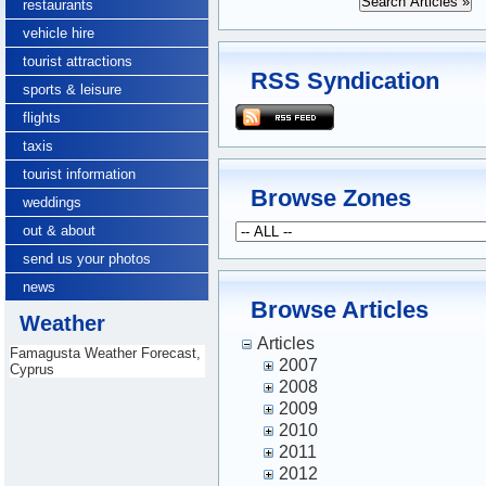
restaurants
vehicle hire
tourist attractions
RSS Syndication
sports & leisure
flights
taxis
tourist information
Browse Zones
weddings
out & about
send us your photos
news
Browse Articles
Weather
Articles
Famagusta Weather Forecast,
2007
Cyprus
2008
2009
2010
2011
2012