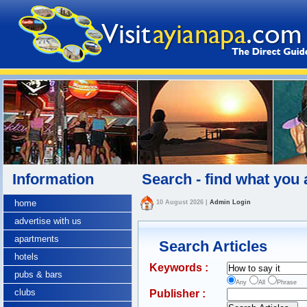
Information
Search - find what you 
home
10 August 2026
|
Admin Login
advertise with us
apartments
Search Articles
hotels
Keywords :
pubs & bars
Any
All
Phrase
clubs
Publisher :