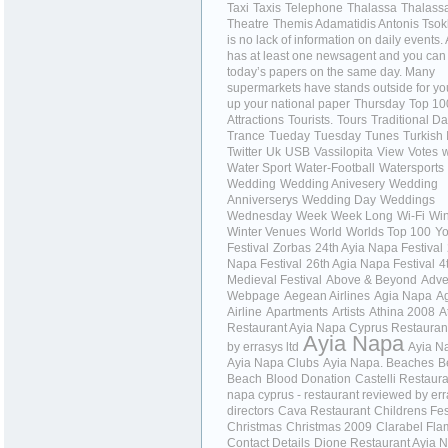
Taxi
Taxis
Telephone
Thalassa
Thalass
Theatre
Themis Adamatidis Antonis Tso
is no lack of information on daily events
has at least one newsagent and you can
today’s papers on the same day. Many
supermarkets have stands outside for you
up your national paper
Thursday
Top 10
Attractions
Tourists.
Tours
Traditional D
Trance
Tueday
Tuesday
Tunes
Turkish 
Twitter
Uk
USB
Vassilopita
View
Votes
w
Water Sport
Water-Football
Watersports
Wedding
Wedding Anivesery
Wedding
Anniverserys
Wedding Day
Weddings
Wednesday
Week
Week Long
Wi-Fi
Wi
Winter Venues
World
Worlds Top 100
Yo
Festival
Zorbas
24th Ayia Napa Festival
Napa Festival
26th Agia Napa Festival
4
Medieval Festival
Above & Beyond
Adve
Webpage
Aegean Airlines
Agia Napa
A
Airline
Apartments
Artists
Athina 2008
A
Restaurant Ayia Napa Cyprus Restauran
Ayia Napa
by errasys ltd
Ayia N
Ayia Napa Clubs
Ayia Napa. Beaches
B
Beach
Blood Donation
Castelli Restaura
napa cyprus - restaurant reviewed by er
directors
Cava Restaurant
Childrens Fes
Christmas
Christmas 2009
Clarabel Fl
Contact Details
Dione Restaurant Ayia 