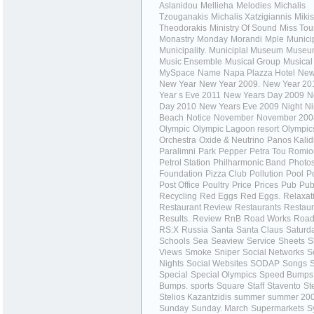
Aslanidou
Mellieha
Melodies
Michalis
Tzouganakis
Michalis Xatzigiannis
Mikis
Theodorakis
Ministry Of Sound
Miss Tou
Monastry
Monday
Morandi
Mple
Municip
Municipality.
Municiplal Museum
Museu
Music Ensemble
Musical Group
Musical
MySpace
Name
Napa Plazza Hotel
New
New Year
New Year 2009.
New Year 20
Year s Eve 2011
New Years Day 2009
N
Day 2010
New Years Eve 2009
Night
Ni
Beach
Notice
November
November 200
Olympic
Olympic Lagoon resort
Olympic
Orchestra
Oxide & Neutrino
Panos Kalid
Paralimni
Park
Pepper
Petra Tou Romio
Petrol Station
Philharmonic Band
Photo
Foundation
Pizza Club
Pollution
Pool
P
Post Office
Poultry
Price
Prices
Pub
Pub
Recycling
Red Eggs
Red Eggs.
Relaxat
Restaurant Review
Restaurants
Restaur
Results.
Review
RnB
Road Works
Road
RS:X
Russia
Santa
Santa Claus
Saturd
Schools
Sea
Seaview
Service
Sheets
S
Views
Smoke
Sniper
Social Networks
S
Nights
Social Websites
SODAP
Songs
S
Special
Special Olympics
Speed Bumps
Bumps.
sports
Square
Staff
Stavento
St
Stelios Kazantzidis
summer
summer 20
Sunday
Sunday. March
Supermarkets
S