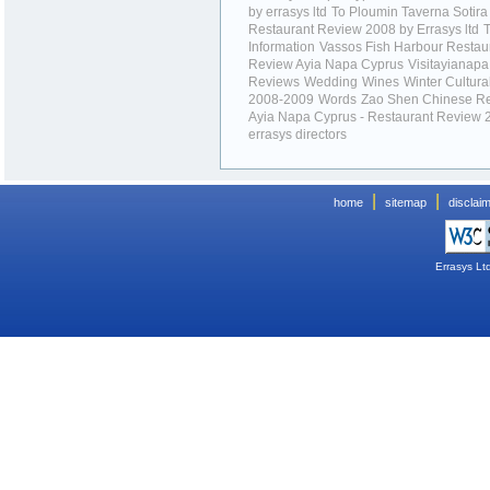
by errasys ltd
To Ploumin Taverna Sotira
Restaurant Review 2008 by Errasys ltd
T
Information
Vassos Fish Harbour Restau
Review Ayia Napa Cyprus
Visitayianap
Reviews
Wedding
Wines
Winter Cultura
2008-2009
Words
Zao Shen Chinese Re
Ayia Napa Cyprus - Restaurant Review 
errasys directors
|
|
home
sitemap
disclai
Errasys Lt