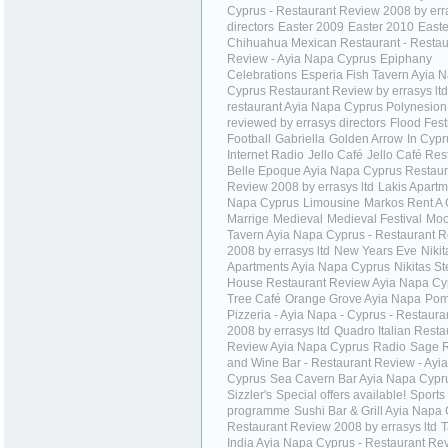
Cyprus - Restaurant Review 2008 by err
directors
Easter 2009
Easter 2010
Easte
Chihuahua Mexican Restaurant - Restau
Review - Ayia Napa Cyprus
Epiphany
Celebrations
Esperia Fish Tavern Ayia 
Cyprus Restaurant Review by errasys ltd
restaurant Ayia Napa Cyprus Polynesion
reviewed by errasys directors
Flood Fest
Football
Gabriella
Golden Arrow
In Cypr
Internet Radio
Jello Café
Jello Café Res
Belle Epoque Ayia Napa Cyprus Restaur
Review 2008 by errasys ltd
Lakis Apartm
Napa Cyprus
Limousine
Markos Rent A 
Marrige
Medieval
Medieval Festival
Moo
Tavern Ayia Napa Cyprus - Restaurant 
2008 by errasys ltd
New Years Eve
Nikit
Apartments Ayia Napa Cyprus
Nikitas S
House Restaurant Review Ayia Napa Cy
Tree Café
Orange Grove Ayia Napa
Pom
Pizzeria - Ayia Napa - Cyprus - Restaur
2008 by errasys ltd
Quadro Italian Resta
Review Ayia Napa Cyprus
Radio
Sage R
and Wine Bar - Restaurant Review - Ayi
Cyprus
Sea Cavern Bar Ayia Napa Cypr
Sizzler's
Special offers available!
Sports
programme
Sushi Bar & Grill Ayia Napa 
Restaurant Review 2008 by errasys ltd
T
India Ayia Napa Cyprus - Restaurant Re