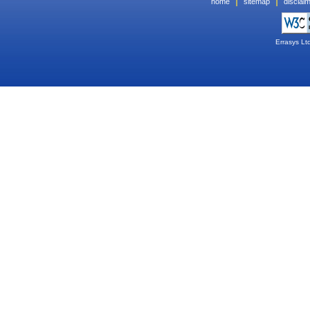
|
|
home
sitemap
disclai
Errasys Lt