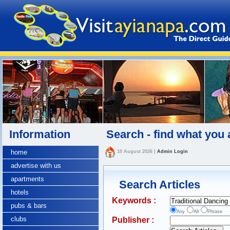
Information
Search - find what you 
home
10 August 2026
|
Admin Login
advertise with us
apartments
Search Articles
hotels
Keywords :
pubs & bars
Any
All
Phrase
clubs
Publisher :