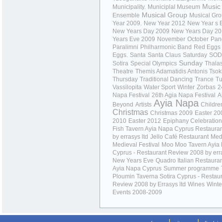
Music
Municipality.
Municiplal Museum
Musical Group
Ensemble
Musical Gr
Year 2009.
New Year 2012
New Year s 
New Years Day 2009
New Years Day 2
Years Eve 2009
November
October
Pan
Paralimni
Philharmonic Band
Red Eggs
Eggs.
Santa
Santa Claus
Saturday
SOD
Sunday
Sotira
Special Olympics
Thala
Theatre
Themis Adamatidis Antonis Tso
Thursday
Traditional Dancing
Trance
T
Vassilopita
Water Sport
Winter
Zorbas
2
Napa Festival
26th Agia Napa Festival
A
Ayia Napa
Beyond
Artists
Childre
Christmas
Christmas 2009
Easter 20
2010
Easter 2012
Epiphany Celebratio
Fish Tavern Ayia Napa Cyprus Restaura
by errasys ltd
Jello Café Restaurant
Med
Medieval Festival
Moo Moo Tavern Ayia
Cyprus - Restaurant Review 2008 by erra
New Years Eve
Quadro Italian Restaura
Ayia Napa Cyprus
Summer programme
Ploumin Taverna Sotira Cyprus - Restau
Review 2008 by Errasys ltd
Wines
Winte
Events 2008-2009