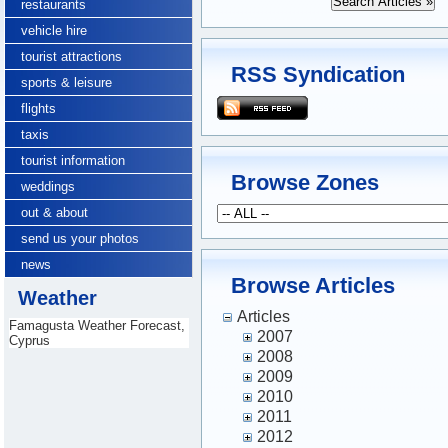
restaurants
vehicle hire
tourist attractions
RSS Syndication
sports & leisure
flights
taxis
tourist information
Browse Zones
weddings
out & about
send us your photos
news
Browse Articles
Weather
Articles
Famagusta Weather Forecast,
2007
Cyprus
2008
2009
2010
2011
2012