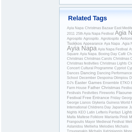
Related Tags
Ayia Napa
Christmas Bazaar
East Medit
Agia 
2011
25th Ayia Napa Festival
Anton
Agrospito
Agrospito.
Agrotospito
Tsokkos
Appearance
Aya Napa . Agia
Ayia Napa
Ayia Napa Festival
A
Square
Ayia Napa.
Boxing Day
Café
Ch
Christmas
Christmas Carols
Christmas C
Christmas festivities
Christmas Lights
Cl
Concert
Cultural Programme
Cypriot
Cy
Dancing
Dances
Dancing Performance
School
December
Despoina Olimpiou
D
Easter Games
DJ's
Ensemble
ETKO
Father Christmas
Farm House
Festiv
Flaoune
Festivals
Festivities
Fireworks
Festival
Free Entrance
Friday
Georg
George Lianos
Glykeria
Guiness World 
International Childrens Day
Japanese
J
Light
Nights
KEO
Latin
Lefteris Pantazi
Malta
Maltese Folklore
Marianta Piridi
M
Frangoulis
Mayor
Medieval Festival
Mel
Aslanidou
Mellieha
Melodies
Michalis
Tzouganakis
Michalis Xatzigiannis
Mon